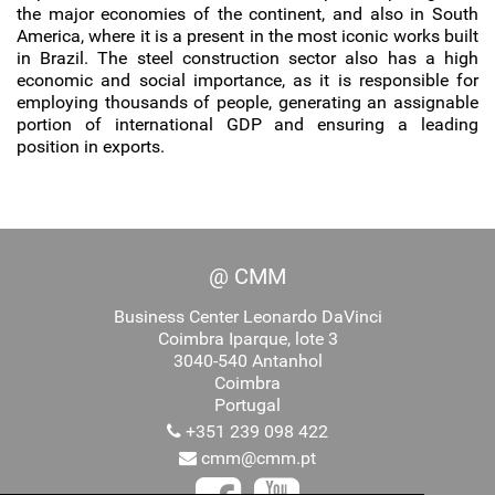
the major economies of the continent, and also in South
America, where it is a present in the most iconic works built
in Brazil. The steel construction sector also has a high
economic and social importance, as it is responsible for
employing thousands of people, generating an assignable
portion of international GDP and ensuring a leading
position in exports.
@ CMM
Business Center Leonardo DaVinci
Coimbra Iparque, lote 3
3040-540 Antanhol
Coimbra
Portugal
+351 239 098 422
cmm@cmm.pt