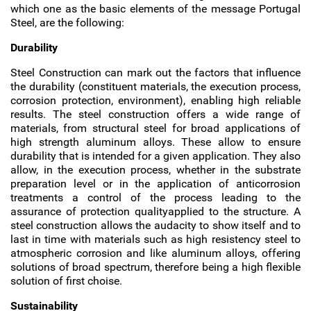
which one as the basic elements of the message Portugal
Steel, are the following:
Durability
Steel Construction can mark out the factors that influence
the durability (constituent materials, the execution process,
corrosion protection, environment), enabling high reliable
results. The steel construction offers a wide range of
materials, from structural steel for broad applications of
high strength aluminum alloys. These allow to ensure
durability that is intended for a given application. They also
allow, in the execution process, whether in the substrate
preparation level or in the application of anticorrosion
treatments a control of the process leading to the
assurance of protection qualityapplied to the structure. A
steel construction allows the audacity to show itself and to
last in time with materials such as high resistency steel to
atmospheric corrosion and like aluminum alloys, offering
solutions of broad spectrum, therefore being a high flexible
solution of first choise.
Sustainability