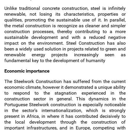
Unlike traditional concrete construction, steel is infinitely
renewable, not losing its characteristics, properties or
qualities, promoting the sustainable use of it. In parallel,
the metal construction is recognize as cleaner and simpler
construction processes, thereby contributing to a more
sustainable development and with a reduced negative
impact on the environment. Steel Construction has also
been a widely used solution in projects related to green and
renewable energy projects increasingly seen as
fundamental key to the development of humanity
Economic importance
The Steelwork Construction has suffered from the current
economic climate, however it demonstrated a unique ability
to respond to the stagnation experienced in the
construction sector in general. This dynamics in the
Portuguese Steelwork construction is especially noticeable
in the sector's internationalization, which is strongly
present in Africa, in where it has contributed decisively to
the local development through the construction of
important infrastructures, and in Europe, competing with