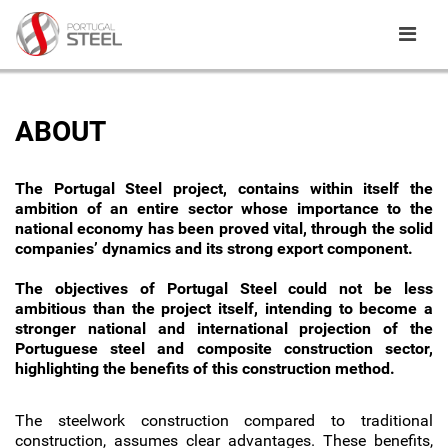
ABOUT
The Portugal Steel project, contains within itself the
ambition of an entire sector whose importance to the
national economy has been proved vital, through the solid
companies’ dynamics and its strong export component.
The objectives of Portugal Steel could not be less
ambitious than the project itself, intending to become a
stronger national and international projection of the
Portuguese steel and composite construction sector,
highlighting the benefits of this construction method.
The steelwork construction compared to traditional
construction, assumes clear advantages. These benefits,