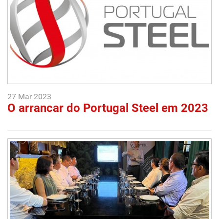
27 Mar 2023
O arrancar do Portugal Steel em 2023