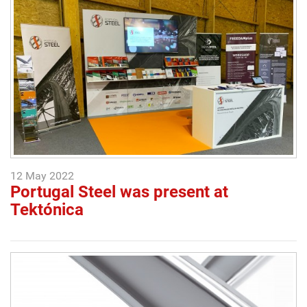
12 May 2022
Portugal Steel was present at
Tektónica