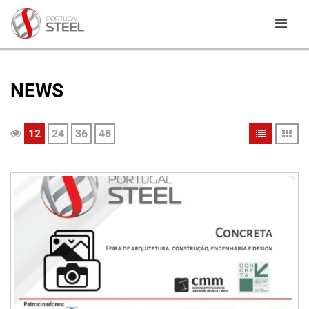
NEWS
12
24
36
48