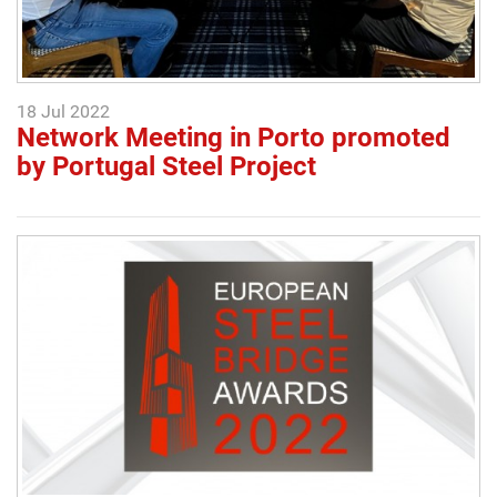
18 Jul 2022
Network Meeting in Porto promoted
by Portugal Steel Project