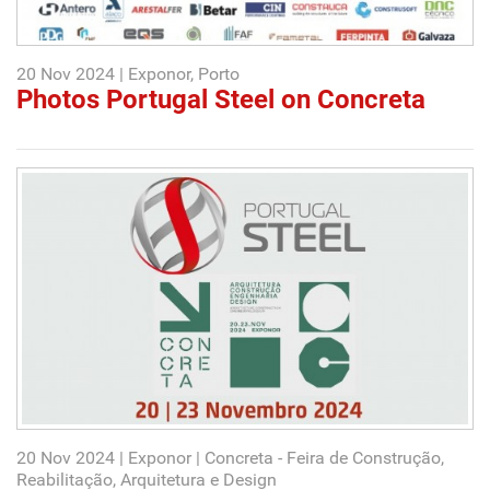
20 Nov 2024 | Exponor, Porto
Photos Portugal Steel on Concreta
20 Nov 2024 | Exponor | Concreta - Feira de Construção,
Reabilitação, Arquitetura e Design