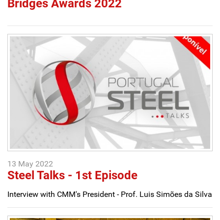
Bridges Awards 2022
13 May 2022
Steel Talks - 1st Episode
Interview with CMM's President - Prof. Luis Simões da Silva