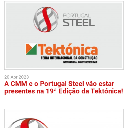
20 Apr 2023
A CMM e o Portugal Steel vão estar
presentes na 19ª Edição da Tektónica!