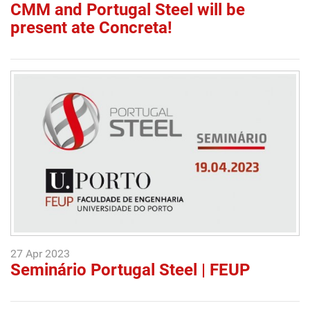
CMM and Portugal Steel will be
present ate Concreta!
27 Apr 2023
Seminário Portugal Steel | FEUP