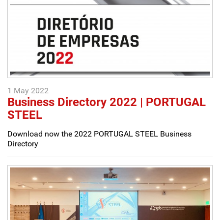
1 May 2022
Business Directory 2022 | PORTUGAL
STEEL
Download now the 2022 PORTUGAL STEEL Business
Directory