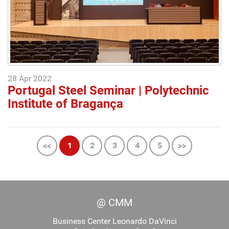
28 Apr 2022
Portugal Steel Seminar | Polytechnic
Institute of Bragança
<<
1
2
3
4
5
>>
@ CMM
Business Center Leonardo DaVinci