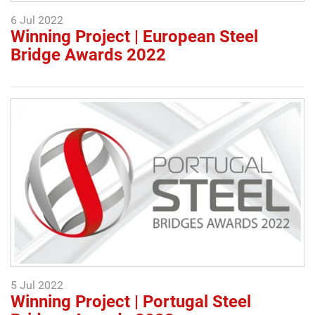
6 Jul 2022
Winning Project | European Steel
Bridge Awards 2022
5 Jul 2022
Winning Project | Portugal Steel