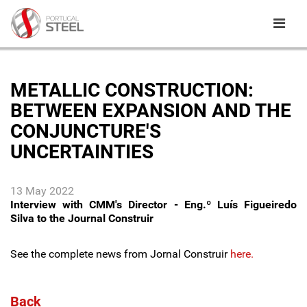
METALLIC CONSTRUCTION:
BETWEEN EXPANSION AND THE
CONJUNCTURE'S
UNCERTAINTIES
13 May 2022
Interview with CMM's Director - Eng.º Luís Figueiredo
Silva to the Journal Construir
See the complete news from Jornal Construir
here.
Back