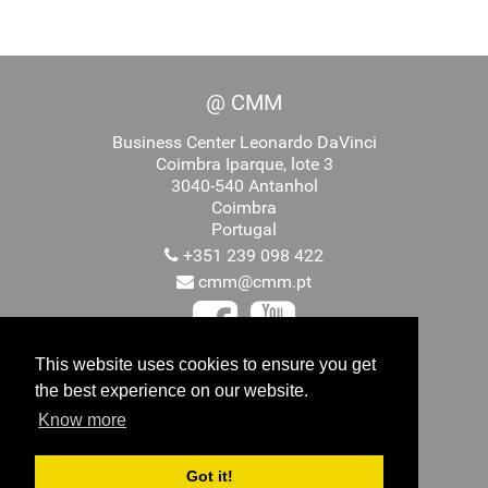
@ CMM
Business Center Leonardo DaVinci
Coimbra Iparque, lote 3
3040-540 Antanhol
Coimbra
Portugal
+351 239 098 422
cmm@cmm.pt
This website uses cookies to ensure you get
the best experience on our website.
Promovido por
Know more
Got it!