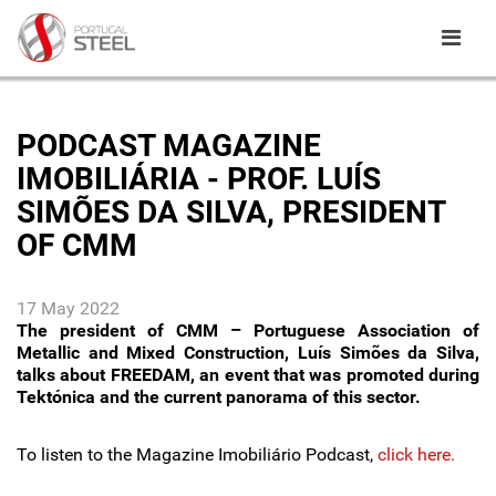
PODCAST MAGAZINE
IMOBILIÁRIA - PROF. LUÍS
SIMÕES DA SILVA, PRESIDENT
OF CMM
17 May 2022
The president of CMM – Portuguese Association of
Metallic and Mixed Construction, Luís Simões da Silva,
talks about FREEDAM, an event that was promoted during
Tektónica and the current panorama of this sector.
To listen to the Magazine Imobiliário Podcast,
click here.