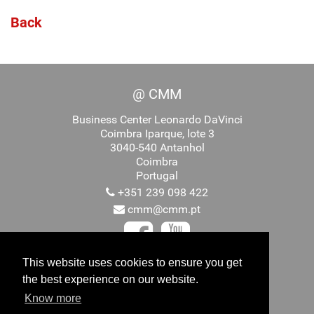
Back
@ CMM
Business Center Leonardo DaVinci
Coimbra Iparque, lote 3
3040-540 Antanhol
Coimbra
Portugal
+351 239 098 422
cmm@cmm.pt
This website uses cookies to ensure you get
the best experience on our website.
Promovido por
Know more