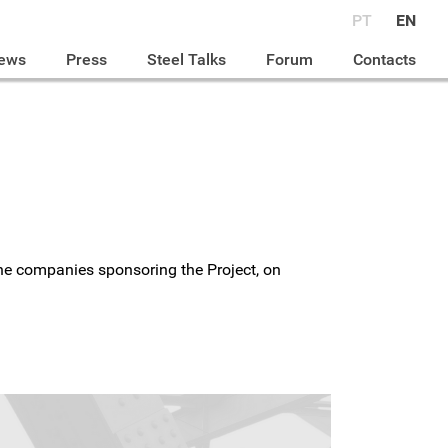
PT
EN
ews
Press
Steel Talks
Forum
Contacts
 the companies sponsoring the Project, on