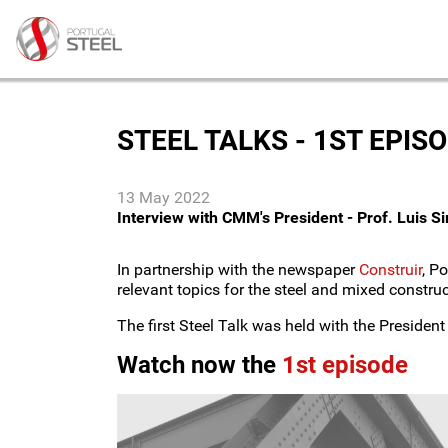
STEEL TALKS - 1ST EPIS
13 May 2022
Interview with CMM's President - Prof. Luis S
In partnership with the newspaper
Construir
, P
relevant topics for the steel and mixed construc
The first Steel Talk was held with the Presiden
Watch now the
1st episode