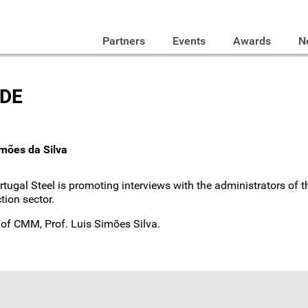
Partners
Events
Awards
N
ODE
imões da Silva
ortugal Steel is promoting interviews with the administrators of
tion sector.
t of CMM, Prof. Luis Simões Silva.