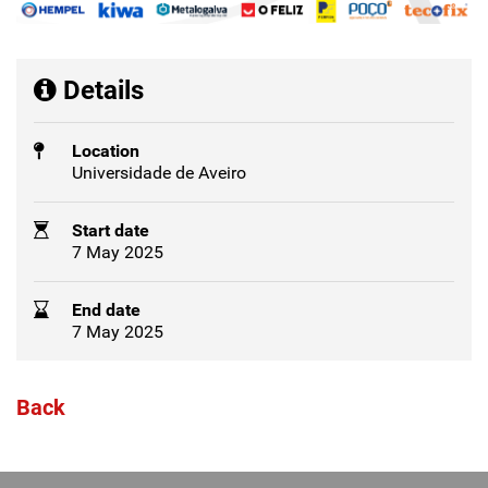
Details
Location
Universidade de Aveiro
Start date
7 May 2025
End date
7 May 2025
Back