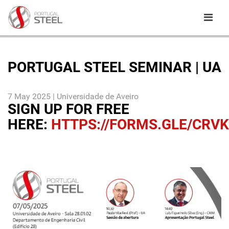
PORTUGAL STEEL SEMINAR | UA
7 May 2025 | Universidade de Aveiro
SIGN UP FOR FREE
HERE:
HTTPS://FORMS.GLE/CRV