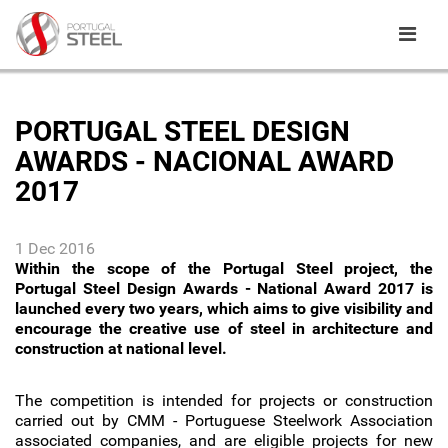
PORTUGAL STEEL DESIGN
AWARDS - NACIONAL AWARD
2017
1 Dec 2016
Within the scope of the Portugal Steel project, the
Portugal Steel Design Awards - National Award 2017 is
launched every two years, which aims to give visibility and
encourage the creative use of steel in architecture and
construction at national level.
The competition is intended for projects or construction
carried out by CMM - Portuguese Steelwork Association
associated companies, and are eligible projects for new