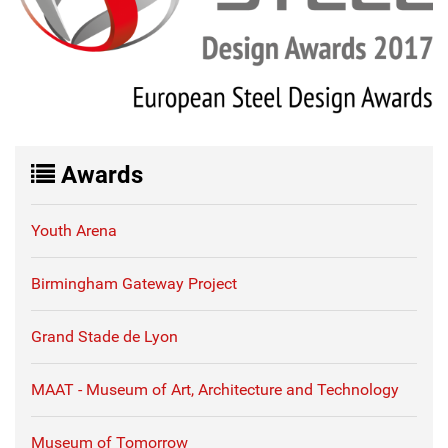
Awards
Youth Arena
Birmingham Gateway Project
Grand Stade de Lyon
MAAT - Museum of Art, Architecture and Technology
Museum of Tomorrow