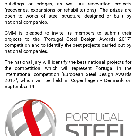
buildings or bridges, as well as renovation projects
(recoveries, expansions or rehabilitations). The prizes are
open to works of steel structure, designed or built by
national companies.
CMM is pleased to invite its members to submit their
projects to the "Portugal Steel Design Awards 2017"
competition and to identify the best projects carried out by
national companies.
The national jury will identify the best national projects for
the competition, which will represent Portugal in the
international competition "European Steel Design Awards
2017", which will be held in Copenhagen - Denmark on
September 14.