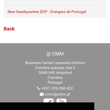
New headquarters EDP - Energias de Portugal
Back
@ CMM
Business Center Leonardo DaVinci
Coimbra Iparque, lote 3
3040-540 Antanhol
Coimbra
Portugal
+351 239 098 422
cmm@cmm.pt