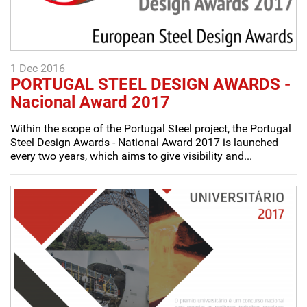
1 Dec 2016
PORTUGAL STEEL DESIGN AWARDS -
Nacional Award 2017
Within the scope of the Portugal Steel project, the Portugal
Steel Design Awards - National Award 2017 is launched
every two years, which aims to give visibility and...