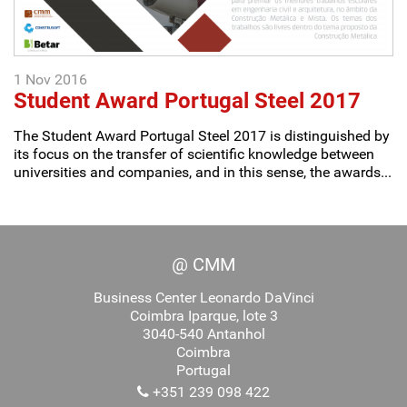
1 Nov 2016
Student Award Portugal Steel 2017
The Student Award Portugal Steel 2017 is distinguished by
its focus on the transfer of scientific knowledge between
universities and companies, and in this sense, the awards...
@ CMM
Business Center Leonardo DaVinci
Coimbra Iparque, lote 3
3040-540 Antanhol
Coimbra
Portugal
+351 239 098 422