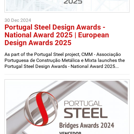
30 Dec 2024
Portugal Steel Design Awards -
National Award 2025 | European
Design Awards 2025
As part of the Portugal Steel project, CMM - Associação
Portuguesa de Construção Metálica e Mixta launches the
Portugal Steel Design Awards - National Award 2025...