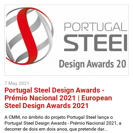
7 May 2021
Portugal Steel Design Awards -
Prémio Nacional 2021 | European
Steel Design Awards 2021
A CMM, no âmbito do projeto Portugal Steel lança o
Portugal Steel Design Awards - Prémio Nacional 2021, a
decorrer de dois em dois anos, que pretende dar...