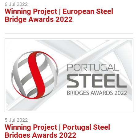
6 Jul 2022
Winning Project | European Steel
Bridge Awards 2022
5 Jul 2022
Winning Project | Portugal Steel
Bridges Awards 2022