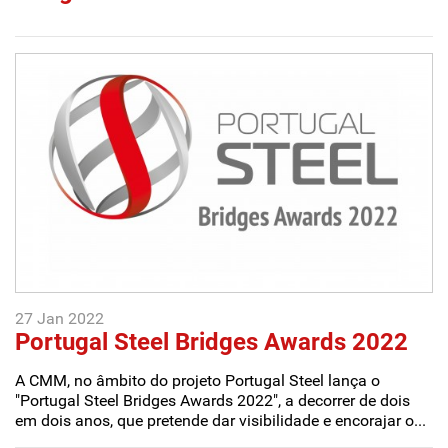
27 Jan 2022
Portugal Steel Bridges Awards 2022
A CMM, no âmbito do projeto Portugal Steel lança o
"Portugal Steel Bridges Awards 2022", a decorrer de dois
em dois anos, que pretende dar visibilidade e encorajar o...