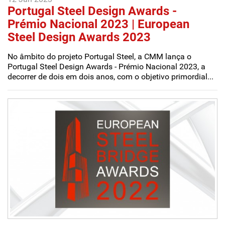
Portugal Steel Design Awards -
Prémio Nacional 2023 | European
Steel Design Awards 2023
No âmbito do projeto Portugal Steel, a CMM lança o
Portugal Steel Design Awards - Prémio Nacional 2023, a
decorrer de dois em dois anos, com o objetivo primordial...