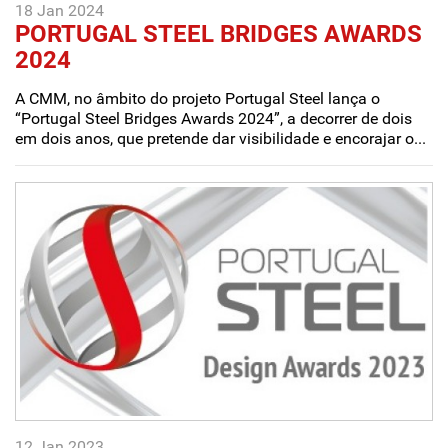
18 Jan 2024
PORTUGAL STEEL BRIDGES AWARDS
2024
A CMM, no âmbito do projeto Portugal Steel lança o
“Portugal Steel Bridges Awards 2024”, a decorrer de dois
em dois anos, que pretende dar visibilidade e encorajar o...
12 Jan 2023