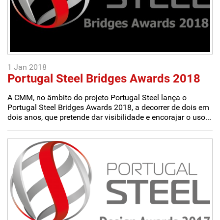
1 Jan 2018
Portugal Steel Bridges Awards 2018
A CMM, no âmbito do projeto Portugal Steel lança o
Portugal Steel Bridges Awards 2018, a decorrer de dois em
dois anos, que pretende dar visibilidade e encorajar o uso...