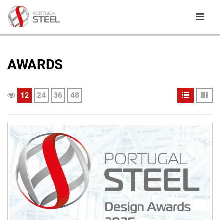
AWARDS
12
24
36
48