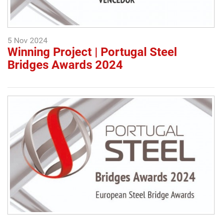
5 Nov 2024
Winning Project | Portugal Steel
Bridges Awards 2024