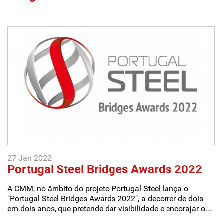
27 Jan 2022
Portugal Steel Bridges Awards 2022
A CMM, no âmbito do projeto Portugal Steel lança o
"Portugal Steel Bridges Awards 2022", a decorrer de dois
em dois anos, que pretende dar visibilidade e encorajar o...