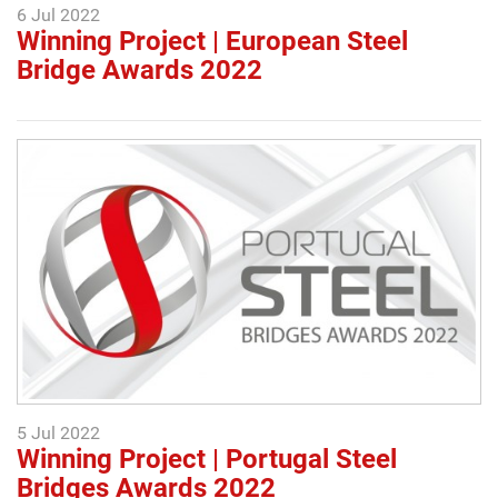
6 Jul 2022
Winning Project | European Steel
Bridge Awards 2022
5 Jul 2022
Winning Project | Portugal Steel
Bridges Awards 2022