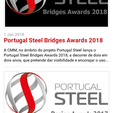
1 Jan 2018
Portugal Steel Bridges Awards 2018
A CMM, no âmbito do projeto Portugal Steel lança o
Portugal Steel Bridges Awards 2018, a decorrer de dois em
dois anos, que pretende dar visibilidade e encorajar o uso...