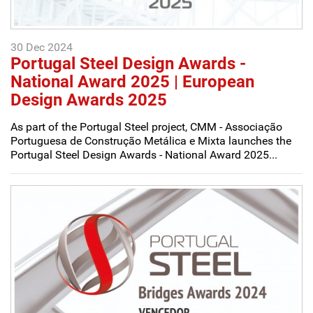
30 Dec 2024
Portugal Steel Design Awards -
National Award 2025 | European
Design Awards 2025
As part of the Portugal Steel project, CMM - Associação
Portuguesa de Construção Metálica e Mixta launches the
Portugal Steel Design Awards - National Award 2025...