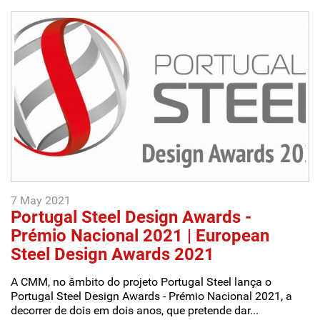
7 May 2021
Portugal Steel Design Awards -
Prémio Nacional 2021 | European
Steel Design Awards 2021
A CMM, no âmbito do projeto Portugal Steel lança o
Portugal Steel Design Awards - Prémio Nacional 2021, a
decorrer de dois em dois anos, que pretende dar...