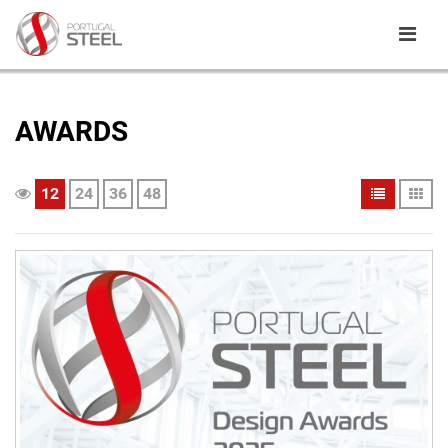
AWARDS
12
24
36
48