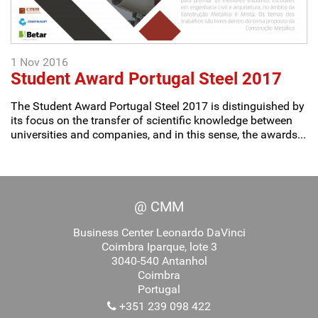
1 Nov 2016
Student Award Portugal Steel 2017
The Student Award Portugal Steel 2017 is distinguished by
its focus on the transfer of scientific knowledge between
universities and companies, and in this sense, the awards...
@ CMM
Business Center Leonardo DaVinci
Coimbra Iparque, lote 3
3040-540 Antanhol
Coimbra
Portugal
+351 239 098 422