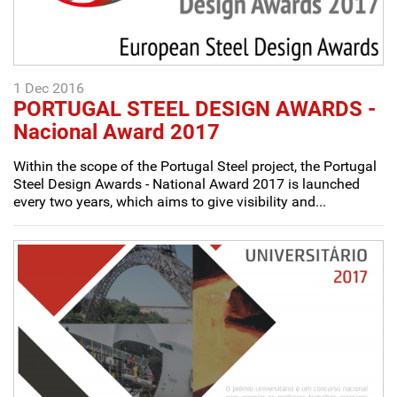
1 Dec 2016
PORTUGAL STEEL DESIGN AWARDS -
Nacional Award 2017
Within the scope of the Portugal Steel project, the Portugal
Steel Design Awards - National Award 2017 is launched
every two years, which aims to give visibility and...