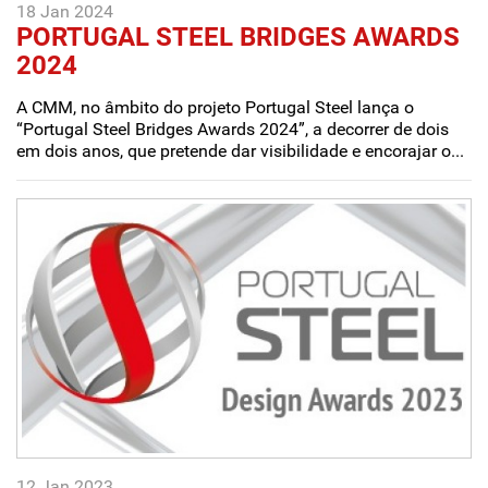
18 Jan 2024
PORTUGAL STEEL BRIDGES AWARDS
2024
A CMM, no âmbito do projeto Portugal Steel lança o
“Portugal Steel Bridges Awards 2024”, a decorrer de dois
em dois anos, que pretende dar visibilidade e encorajar o...
12 Jan 2023