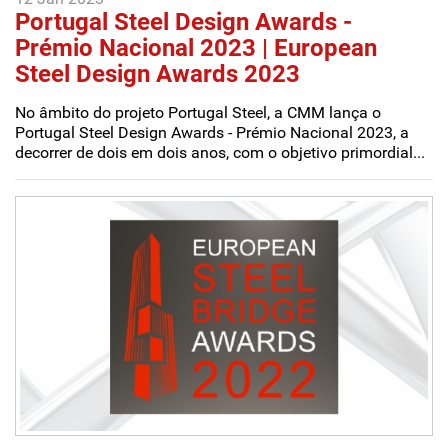
Portugal Steel Design Awards -
Prémio Nacional 2023 | European
Steel Design Awards 2023
No âmbito do projeto Portugal Steel, a CMM lança o
Portugal Steel Design Awards - Prémio Nacional 2023, a
decorrer de dois em dois anos, com o objetivo primordial...