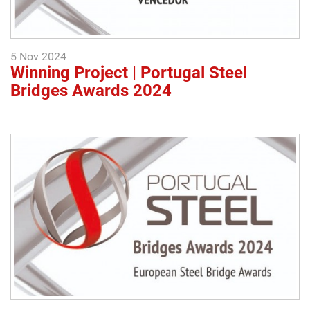
5 Nov 2024
Winning Project | Portugal Steel
Bridges Awards 2024